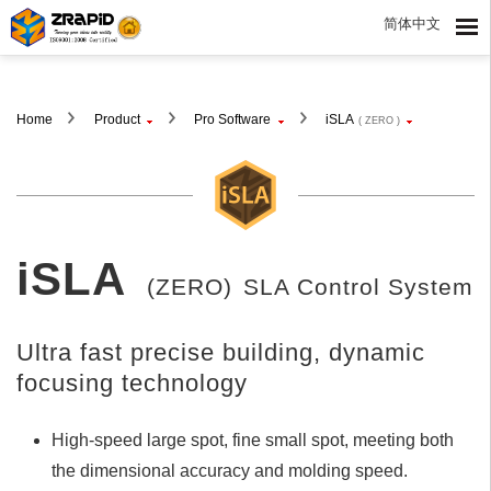
简体中文
Home
Product
Pro Software
iSLA
( ZERO )
iSLA
(ZERO)
SLA Control System
Ultra fast precise building, dynamic
focusing technology
High-speed large spot, fine small spot, meeting both
the dimensional accuracy and molding speed.