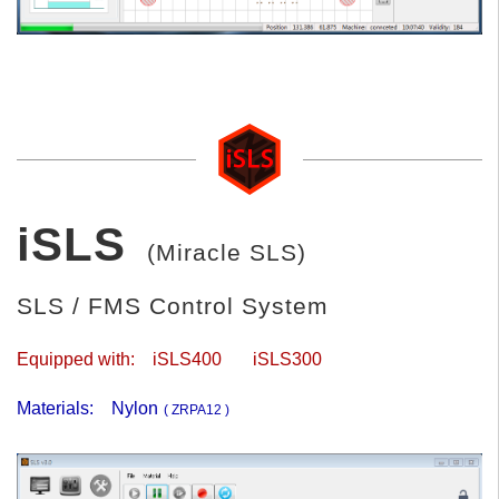
iSLS
(Miracle SLS)
SLS / FMS Control System
Equipped with:
iSLS400
iSLS300
Materials:
Nylon
( ZRPA12 )