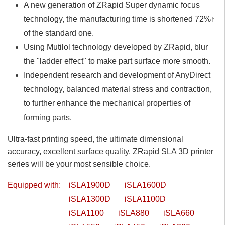
A new generation of ZRapid Super dynamic focus
technology, the manufacturing time is shortened 72%↑
of the standard one.
Using Mutilol technology developed by ZRapid, blur
the "ladder effect" to make part surface more smooth.
Independent research and development of AnyDirect
technology, balanced material stress and contraction,
to further enhance the mechanical properties of
forming parts.
Ultra-fast printing speed, the ultimate dimensional
accuracy, excellent surface quality. ZRapid SLA 3D printer
series will be your most sensible choice.
Equipped with:
iSLA1900D
iSLA1600D
iSLA1300D
iSLA1100D
iSLA1100
iSLA880
iSLA660