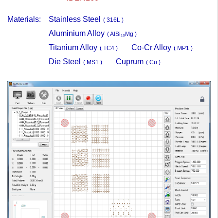
Materials:
Stainless Steel
( 316L )
Aluminium Alloy
( AlSi₁₀Mg )
Titanium Alloy
Co-Cr Alloy
( TC4 )
( MP1 )
Die Steel
Cuprum
( MS1 )
( Cu )