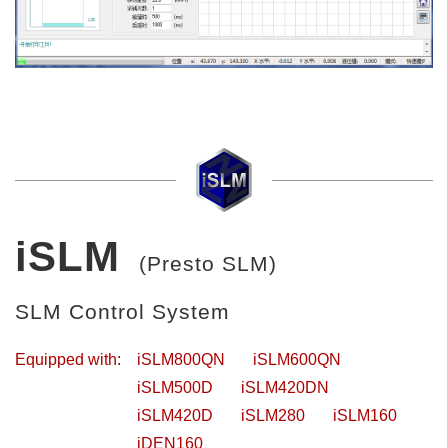
iSLM
(Presto SLM)
SLM Control System
Equipped with:
iSLM800QN
iSLM600QN
iSLM500D
iSLM420DN
iSLM420D
iSLM280
iSLM160
iDEN160