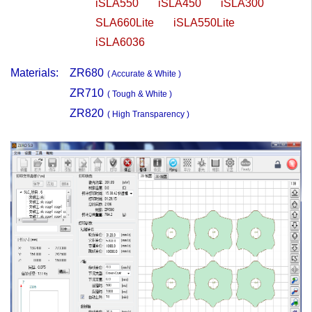
iSLA550
iSLA450
iSLA300
SLA660Lite
iSLA550Lite
iSLA6036
Materials:
ZR680
( Accurate & White )
ZR710
( Tough & White )
ZR820
( High Transparency )